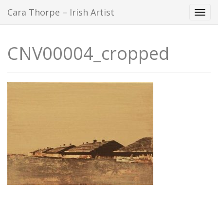
Cara Thorpe – Irish Artist
Togg
navi
CNV00004_cropped