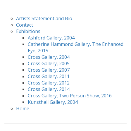
Artists Statement and Bio
Contact
Exhibitions
Ashford Gallery, 2004
Catherine Hammond Gallery, The Enhanced
Eye, 2015
Cross Gallery, 2004
Cross Gallery, 2005
Cross Gallery, 2007
Cross Gallery, 2011
Cross Gallery, 2012
Cross Gallery, 2014
Cross Gallery, Two Person Show, 2016
Kunsthall Gallery, 2004
Home