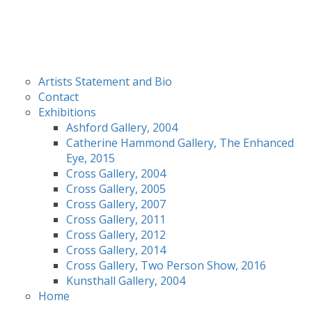
Artists Statement and Bio
Contact
Exhibitions
Ashford Gallery, 2004
Catherine Hammond Gallery, The Enhanced
Eye, 2015
Cross Gallery, 2004
Cross Gallery, 2005
Cross Gallery, 2007
Cross Gallery, 2011
Cross Gallery, 2012
Cross Gallery, 2014
Cross Gallery, Two Person Show, 2016
Kunsthall Gallery, 2004
Home