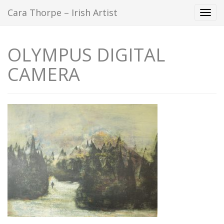
Cara Thorpe – Irish Artist
Togg
navi
OLYMPUS DIGITAL
CAMERA