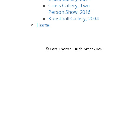
Cross Gallery, Two
Person Show, 2016
Kunsthall Gallery, 2004
Home
© Cara Thorpe – Irish Artist 2026