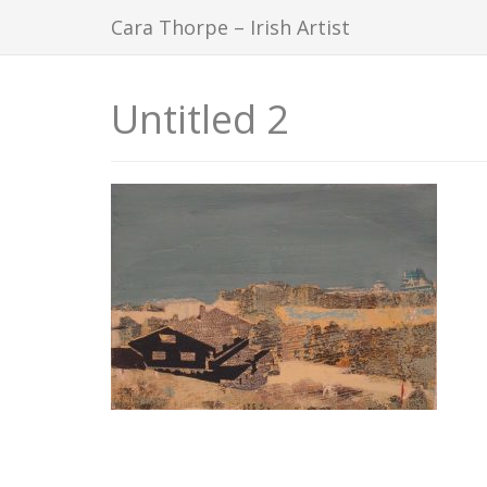
Cara Thorpe – Irish Artist
Untitled 2