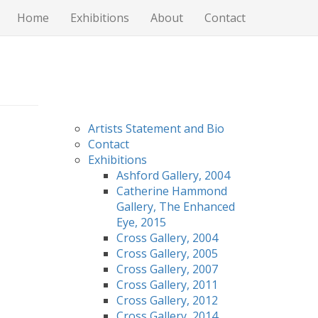
Home
Exhibitions
About
Contact
Artists Statement and Bio
Contact
Exhibitions
Ashford Gallery, 2004
Catherine Hammond
Gallery, The Enhanced
Eye, 2015
Cross Gallery, 2004
Cross Gallery, 2005
Cross Gallery, 2007
Cross Gallery, 2011
Cross Gallery, 2012
Cross Gallery, 2014